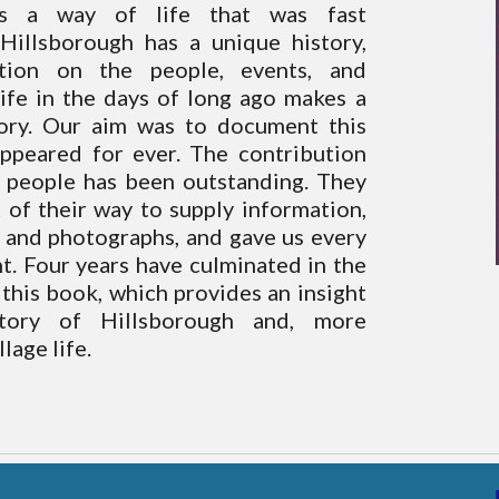
s a way of life that was fast
 Hillsborough has a unique history,
tion on the people, events, and
ife in the days of long ago makes a
tory. Our aim was to document this
appeared for ever. The contribution
 people has been outstanding. They
 of their way to supply information,
 and photographs, and gave us every
. Four years have culminated in the
this book, which provides an insight
story of Hillsborough and, more
llage life.