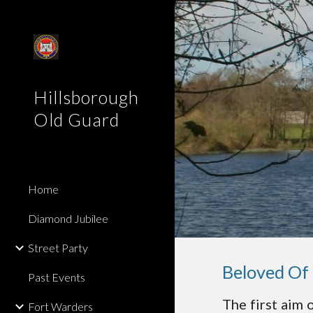
Sk
Hillsborough
Old Guard
Home
Diamond Jubilee
Street Party
Beloved Of
Past Events
The first aim 
Fort Warders