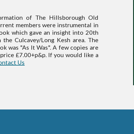
ormation of The Hillsborough Old
urrent members were instrumental in
ook which gave an insight into 20th
in the Culcavey/Long Kesh area. The
ook was "As It Was". A few copies are
e, price £7.00+p&p. If you would like a
ontact Us