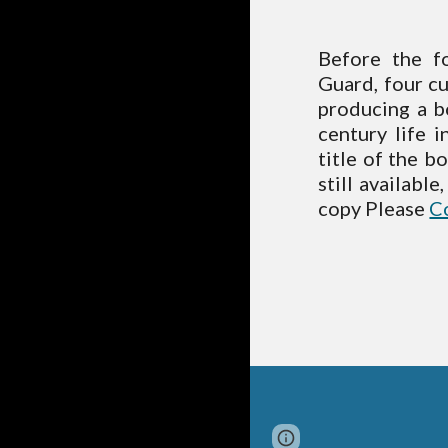
Before the f
Guard, four c
producing a b
century life 
title of the b
still availabl
copy Please
C
Report abuse