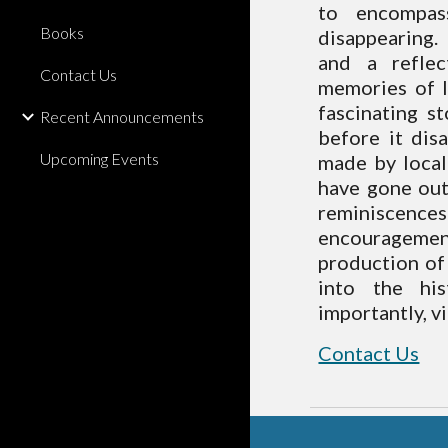
to encompas
Books
disappearing.
and a reflec
Contact Us
memories of l
fascinating s
Recent Announcements
before it dis
Upcoming Events
made by local
have gone out
reminiscences
encouragement
production of 
into the hi
importantly, vi
Contact Us