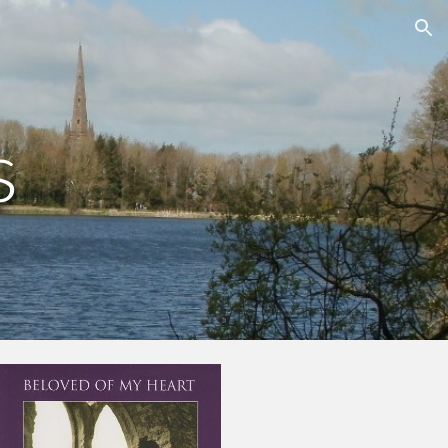
ion
s