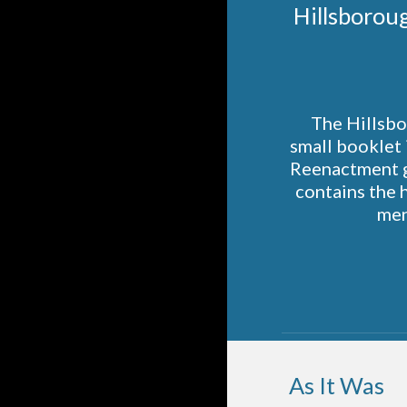
 Hillsborou
The Hillsbo
small booklet 
Reenactment g
contains the 
men
As It Was  