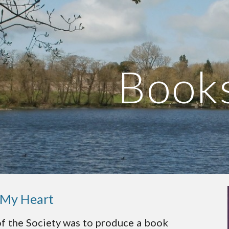
ip to main content
Skip to navigat
Book
 My Heart
of the Society was to produce a book