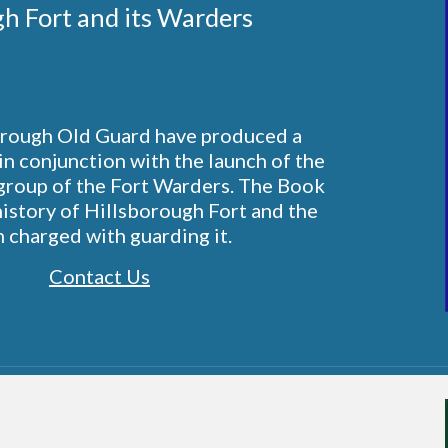
gh Fort and its Warders 
rough Old Guard have produced a 
in conjunction with the launch of the 
roup of the Fort Warders. The Book 
history of Hillsborough Fort and the 
 charged with guarding it.
Contact Us